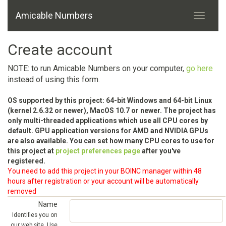
Amicable Numbers
Create account
NOTE: to run Amicable Numbers on your computer,
go here
instead of using this form.
OS supported by this project: 64-bit Windows and 64-bit Linux
(kernel 2.6.32 or newer), MacOS 10.7 or newer. The project has
only multi-threaded applications which use all CPU cores by
default. GPU application versions for AMD and NVIDIA GPUs
are also available. You can set how many CPU cores to use for
this project at
project preferences page
after you've
registered.
You need to add this project in your BOINC manager within 48
hours after registration or your account will be automatically
removed
Name
Identifies you on
our web site. Use