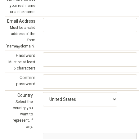
your real name
or a nickname.
Email Address
Must be a valid
address of the
form
'name@domain'.
Password
Must be at least
6 characters
Confirm
password
Country
Select the
country you
want to
represent, if
any.