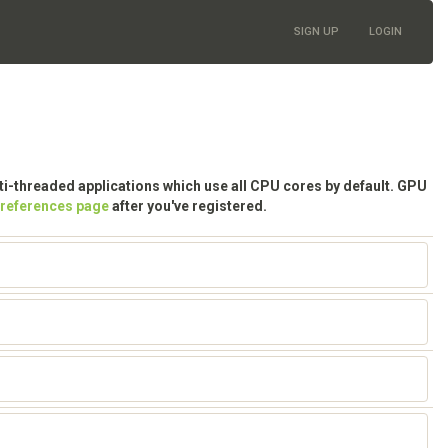
SIGN UP
LOGIN
lti-threaded applications which use all CPU cores by default. GPU
preferences page
after you've registered.