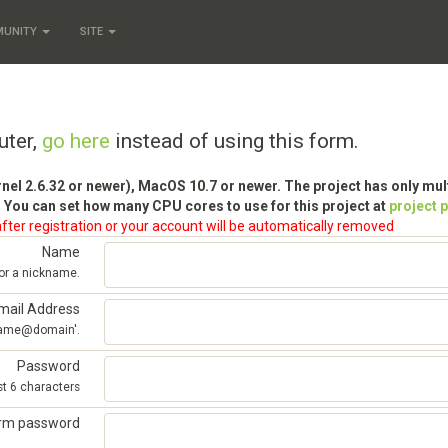
MUNITY
SITE
uter,
go here
instead of using this form.
rnel 2.6.32 or newer), MacOS 10.7 or newer. The project has only mu
 You can set how many CPU cores to use for this project at
project 
fter registration or your account will be automatically removed
Name
 or a nickname.
mail Address
'name@domain'.
Password
st 6 characters
irm password