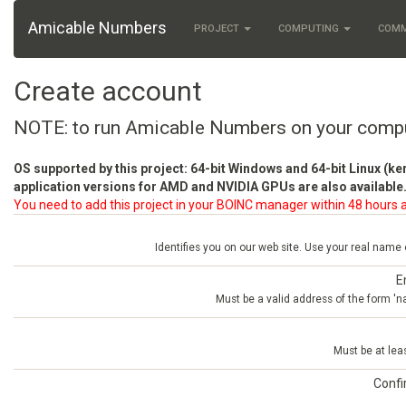
Amicable Numbers
PROJECT
COMPUTING
COM
Create account
NOTE: to run Amicable Numbers on your comp
OS supported by this project: 64-bit Windows and 64-bit Linux (ke
application versions for AMD and NVIDIA GPUs are also available.
You need to add this project in your BOINC manager within 48 hours a
Identifies you on our web site. Use your real name
E
Must be a valid address of the form 
Must be at lea
Conf