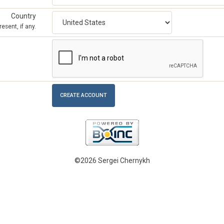
Country
esent, if any.
©2026 Sergei Chernykh