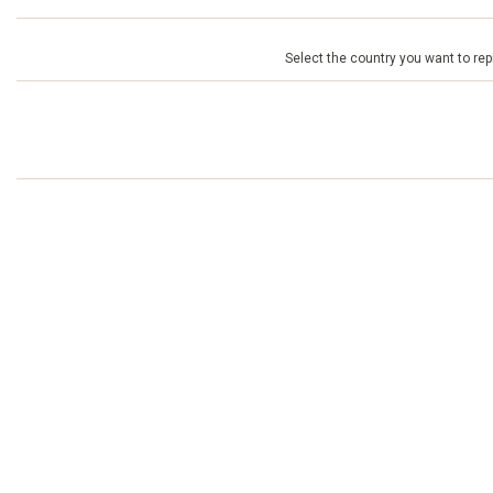
Select the country you want to repr