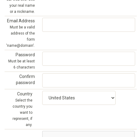
your real name
or a nickname.
Email Address
Must be a valid
address of the
form
'name@domain'.
Password
Must be at least
6 characters
Confirm
password
Country
Select the
country you
want to
represent, if
any.