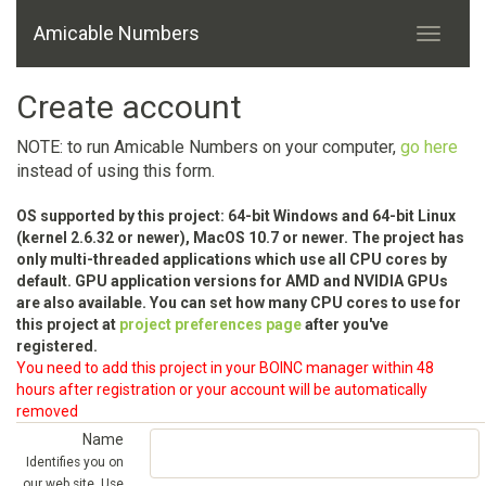
Amicable Numbers
Create account
NOTE: to run Amicable Numbers on your computer,
go here
instead of using this form.
OS supported by this project: 64-bit Windows and 64-bit Linux
(kernel 2.6.32 or newer), MacOS 10.7 or newer. The project has
only multi-threaded applications which use all CPU cores by
default. GPU application versions for AMD and NVIDIA GPUs
are also available. You can set how many CPU cores to use for
this project at
project preferences page
after you've
registered.
You need to add this project in your BOINC manager within 48
hours after registration or your account will be automatically
removed
Name
Identifies you on
our web site. Use