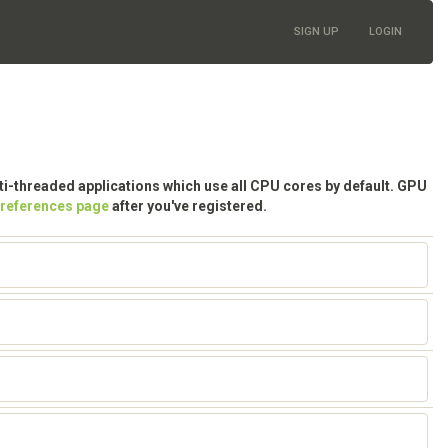
SIGN UP
LOGIN
lti-threaded applications which use all CPU cores by default. GPU
preferences page
after you've registered.