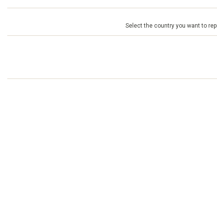
Select the country you want to repr