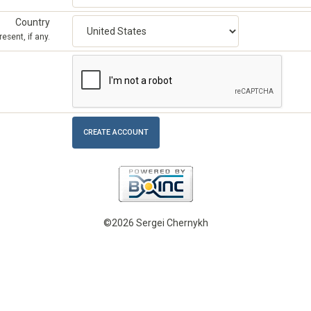
Country
esent, if any.
©2026 Sergei Chernykh