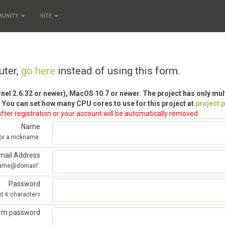
MUNITY
SITE
uter,
go here
instead of using this form.
rnel 2.6.32 or newer), MacOS 10.7 or newer. The project has only mu
 You can set how many CPU cores to use for this project at
project 
fter registration or your account will be automatically removed
Name
 or a nickname.
mail Address
'name@domain'.
Password
st 6 characters
irm password