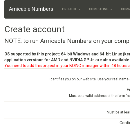
Amicable Numbers
PROJECT
COMPUTING
COM
Create account
NOTE: to run Amicable Numbers on your comp
OS supported by this project: 64-bit Windows and 64-bit Linux (ke
application versions for AMD and NVIDIA GPUs are also available.
You need to add this project in your BOINC manager within 48 hours a
Identifies you on our web site. Use your real name
E
Must be a valid address of the form 
Must be at lea
Conf