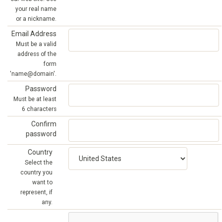
your real name
or a nickname.
Email Address
Must be a valid
address of the
form
'name@domain'.
Password
Must be at least
6 characters
Confirm
password
Country
Select the
country you
want to
represent, if
any.