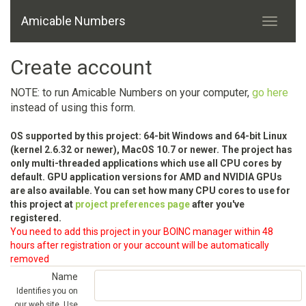
Amicable Numbers
Create account
NOTE: to run Amicable Numbers on your computer,
go here
instead of using this form.
OS supported by this project: 64-bit Windows and 64-bit Linux
(kernel 2.6.32 or newer), MacOS 10.7 or newer. The project has
only multi-threaded applications which use all CPU cores by
default. GPU application versions for AMD and NVIDIA GPUs
are also available. You can set how many CPU cores to use for
this project at
project preferences page
after you've
registered.
You need to add this project in your BOINC manager within 48
hours after registration or your account will be automatically
removed
Name
Identifies you on
our web site. Use