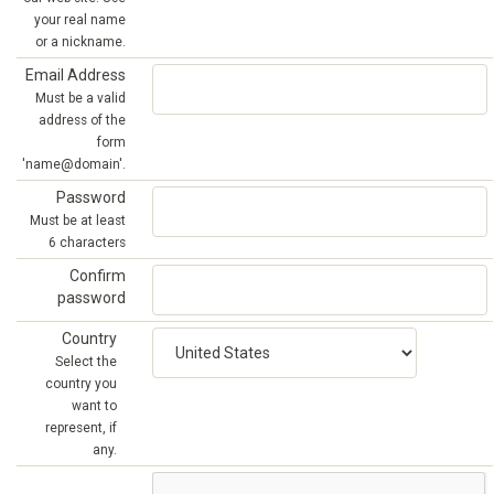
your real name
or a nickname.
Email Address
Must be a valid
address of the
form
'name@domain'.
Password
Must be at least
6 characters
Confirm
password
Country
Select the
country you
want to
represent, if
any.