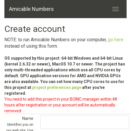
Amicable Numbers
Create account
NOTE: to run Amicable Numbers on your computer,
go here
instead of using this form.
OS supported by this project: 64-bit Windows and 64-bit Linux
(kernel 2.6.32 or newer), MacOS 10.7 or newer. The project has
only multi-threaded applications which use all CPU cores by
default. GPU application versions for AMD and NVIDIA GPUs
are also available. You can set how many CPU cores to use for
this project at
project preferences page
after you've
registered.
You need to add this project in your BOINC manager within 48
hours after registration or your account will be automatically
removed
Name
Identifies you on
our web site. Use