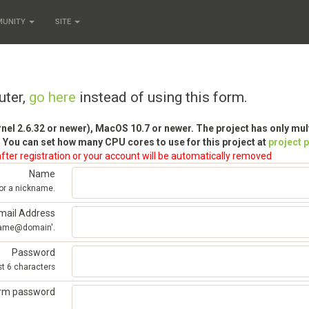
MUNITY
SITE
uter,
go here
instead of using this form.
rnel 2.6.32 or newer), MacOS 10.7 or newer. The project has only mu
 You can set how many CPU cores to use for this project at
project 
fter registration or your account will be automatically removed
Name
 or a nickname.
mail Address
'name@domain'.
Password
st 6 characters
irm password