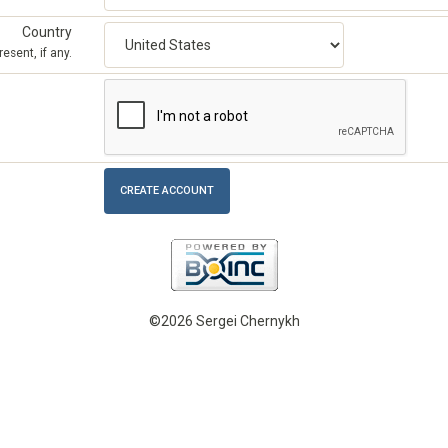
Country
esent, if any.
©2026 Sergei Chernykh