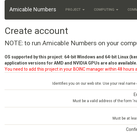
Amicable Numbers
PROJECT
COMPUTING
COM
Create account
NOTE: to run Amicable Numbers on your comp
OS supported by this project: 64-bit Windows and 64-bit Linux (ke
application versions for AMD and NVIDIA GPUs are also available.
You need to add this project in your BOINC manager within 48 hours a
Identifies you on our web site. Use your real name
E
Must be a valid address of the form 
Must be at lea
Conf