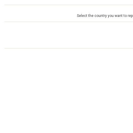
Select the country you want to repr