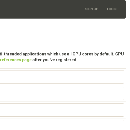
SIGN UP
LOGIN
lti-threaded applications which use all CPU cores by default. GPU
preferences page
after you've registered.