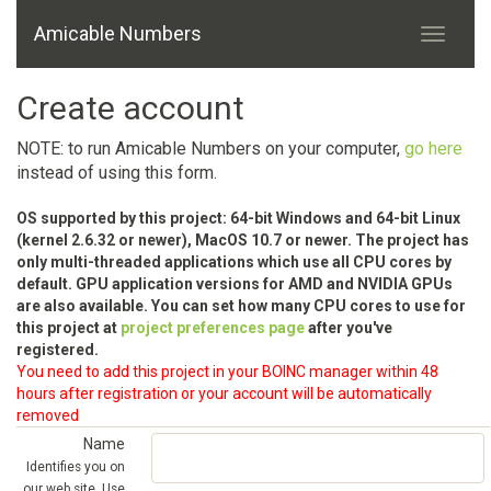
Amicable Numbers
Create account
NOTE: to run Amicable Numbers on your computer,
go here
instead of using this form.
OS supported by this project: 64-bit Windows and 64-bit Linux
(kernel 2.6.32 or newer), MacOS 10.7 or newer. The project has
only multi-threaded applications which use all CPU cores by
default. GPU application versions for AMD and NVIDIA GPUs
are also available. You can set how many CPU cores to use for
this project at
project preferences page
after you've
registered.
You need to add this project in your BOINC manager within 48
hours after registration or your account will be automatically
removed
Name
Identifies you on
our web site. Use