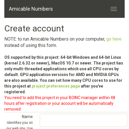
Amicable Numbers
Create account
NOTE: to run Amicable Numbers on your computer,
go here
instead of using this form.
OS supported by this project: 64-bit Windows and 64-bit Linux
(kernel 2.6.32 or newer), MacOS 10.7 or newer. The project has
only multi-threaded applications which use all CPU cores by
default. GPU application versions for AMD and NVIDIA GPUs
are also available. You can set how many CPU cores to use for
this project at
project preferences page
after you've
registered.
You need to add this project in your BOINC manager within 48
hours after registration or your account will be automatically
removed
Name
Identifies you on
our web site. Use