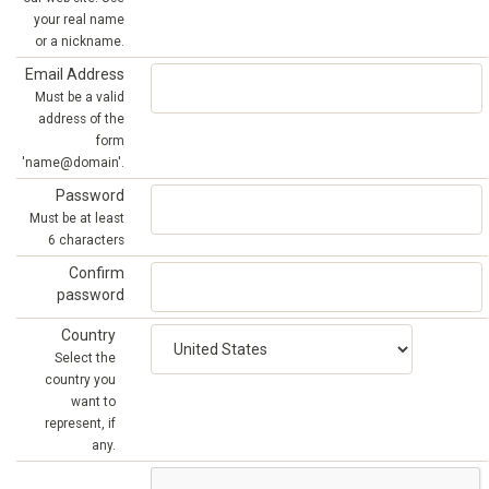
your real name
or a nickname.
Email Address
Must be a valid
address of the
form
'name@domain'.
Password
Must be at least
6 characters
Confirm
password
Country
Select the
country you
want to
represent, if
any.