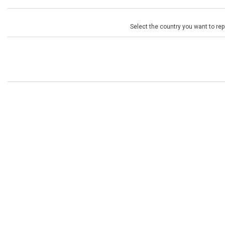
Select the country you want to repr