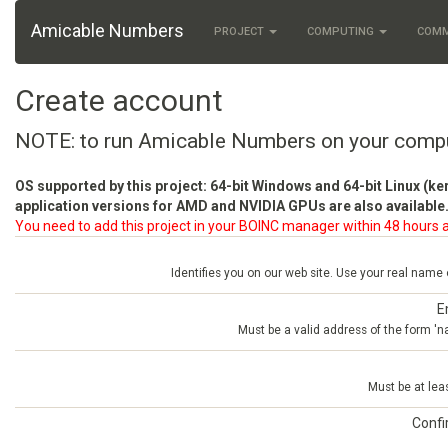
Amicable Numbers
PROJECT
COMPUTING
COM
Create account
NOTE: to run Amicable Numbers on your comp
OS supported by this project: 64-bit Windows and 64-bit Linux (ke
application versions for AMD and NVIDIA GPUs are also available.
You need to add this project in your BOINC manager within 48 hours a
Identifies you on our web site. Use your real name
E
Must be a valid address of the form 
Must be at lea
Conf