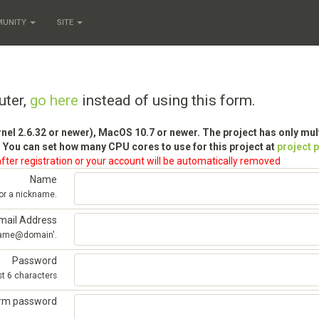
MUNITY
SITE
uter,
go here
instead of using this form.
rnel 2.6.32 or newer), MacOS 10.7 or newer. The project has only mu
 You can set how many CPU cores to use for this project at
project 
fter registration or your account will be automatically removed
Name
 or a nickname.
mail Address
'name@domain'.
Password
st 6 characters
irm password