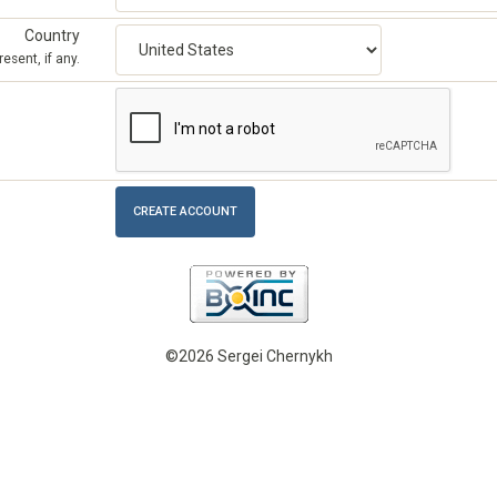
Country
esent, if any.
©2026 Sergei Chernykh