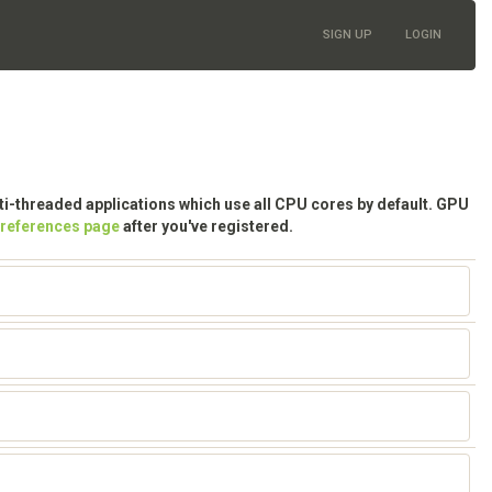
SIGN UP
LOGIN
lti-threaded applications which use all CPU cores by default. GPU
preferences page
after you've registered.