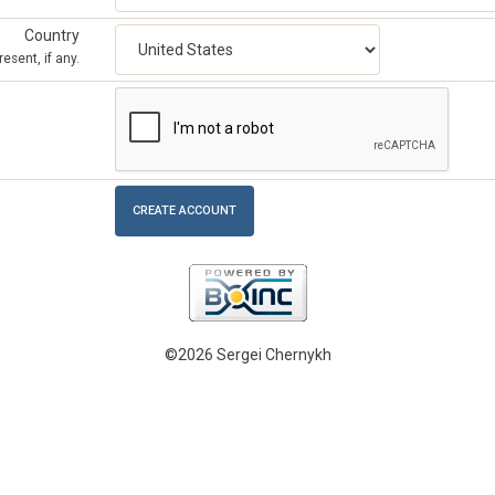
Country
esent, if any.
©2026 Sergei Chernykh