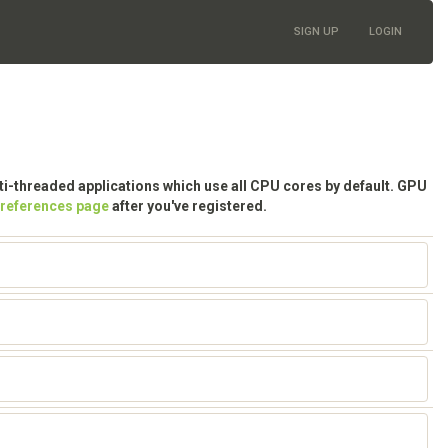
SIGN UP
LOGIN
lti-threaded applications which use all CPU cores by default. GPU
preferences page
after you've registered.