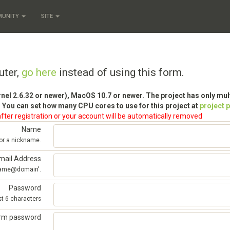
MUNITY
SITE
uter,
go here
instead of using this form.
rnel 2.6.32 or newer), MacOS 10.7 or newer. The project has only mu
 You can set how many CPU cores to use for this project at
project 
fter registration or your account will be automatically removed
Name
 or a nickname.
mail Address
'name@domain'.
Password
st 6 characters
irm password