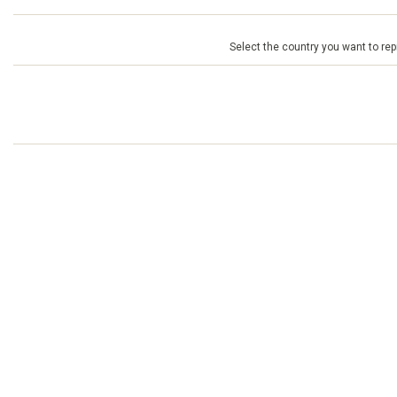
Select the country you want to repr