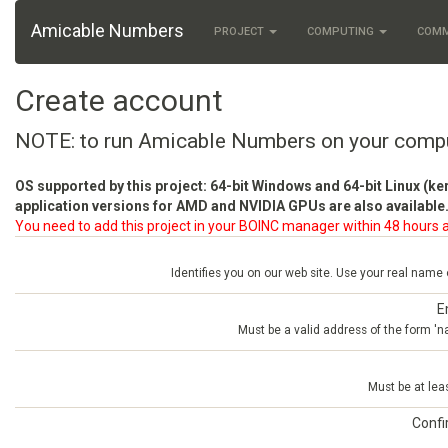
Amicable Numbers
PROJECT
COMPUTING
COM
Create account
NOTE: to run Amicable Numbers on your comp
OS supported by this project: 64-bit Windows and 64-bit Linux (ke
application versions for AMD and NVIDIA GPUs are also available.
You need to add this project in your BOINC manager within 48 hours a
Identifies you on our web site. Use your real name
E
Must be a valid address of the form 
Must be at lea
Conf