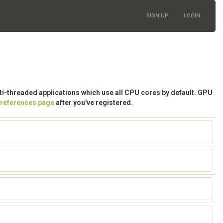
SIGN UP
LOGIN
lti-threaded applications which use all CPU cores by default. GPU
preferences page
after you've registered.