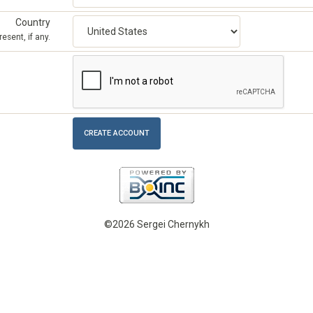
Country
esent, if any.
©2026 Sergei Chernykh