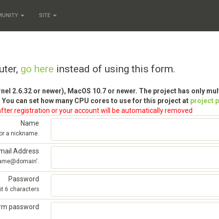
MUNITY
SITE
uter,
go here
instead of using this form.
rnel 2.6.32 or newer), MacOS 10.7 or newer. The project has only mu
 You can set how many CPU cores to use for this project at
project 
fter registration or your account will be automatically removed
Name
 or a nickname.
mail Address
'name@domain'.
Password
st 6 characters
irm password