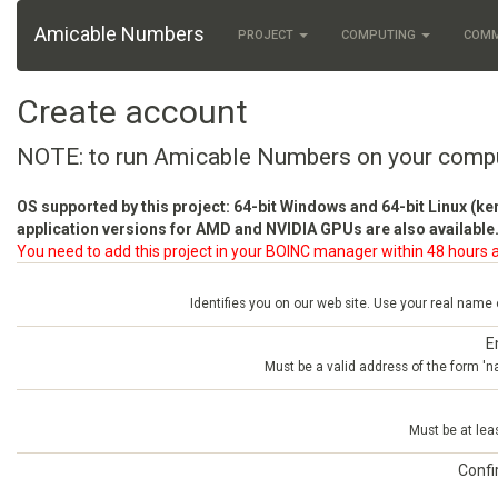
Amicable Numbers
PROJECT
COMPUTING
COM
Create account
NOTE: to run Amicable Numbers on your comp
OS supported by this project: 64-bit Windows and 64-bit Linux (ke
application versions for AMD and NVIDIA GPUs are also available.
You need to add this project in your BOINC manager within 48 hours a
Identifies you on our web site. Use your real name
E
Must be a valid address of the form 
Must be at lea
Conf