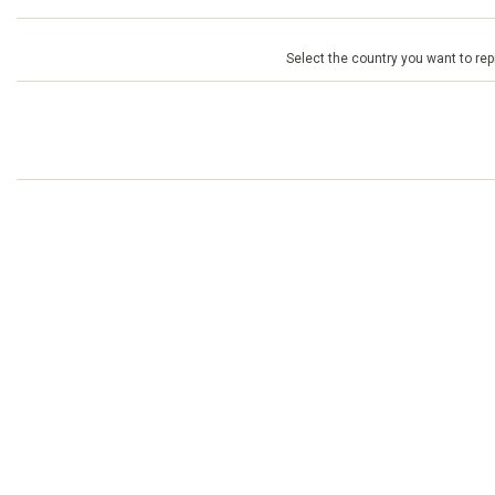
Select the country you want to repr