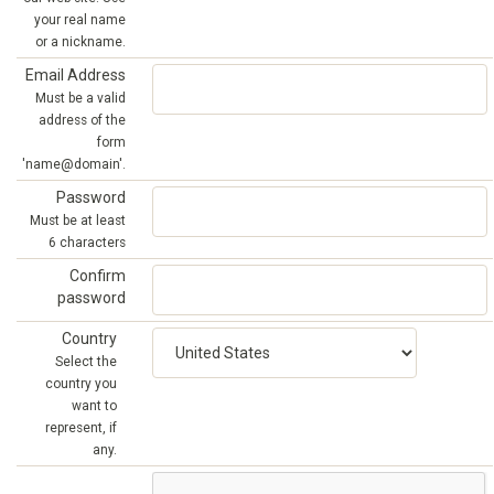
your real name
or a nickname.
Email Address
Must be a valid
address of the
form
'name@domain'.
Password
Must be at least
6 characters
Confirm
password
Country
Select the
country you
want to
represent, if
any.