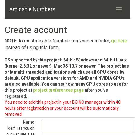
Amicable Numbers
Create account
NOTE: to run Amicable Numbers on your computer,
go here
instead of using this form.
OS supported by this project: 64-bit Windows and 64-bit Linux
(kernel 2.6.32 or newer), MacOS 10.7 or newer. The project has
only multi-threaded applications which use all CPU cores by
default. GPU application versions for AMD and NVIDIA GPUs
are also available. You can set how many CPU cores to use for
this project at
project preferences page
after you've
registered.
You need to add this project in your BOINC manager within 48
hours after registration or your account will be automatically
removed
Name
Identifies you on
our web site. Use