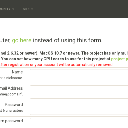
MUNITY
SITE
uter,
go here
instead of using this form.
rnel 2.6.32 or newer), MacOS 10.7 or newer. The project has only mu
 You can set how many CPU cores to use for this project at
project 
fter registration or your account will be automatically removed
Name
 or a nickname.
mail Address
'name@domain'.
Password
st 6 characters
irm password