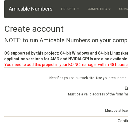
Amicable Numbers
PROJECT
COMPUTING
COM
Create account
NOTE: to run Amicable Numbers on your comp
OS supported by this project: 64-bit Windows and 64-bit Linux (ke
application versions for AMD and NVIDIA GPUs are also available.
You need to add this project in your BOINC manager within 48 hours a
Identifies you on our web site. Use your real name
E
Must be a valid address of the form 
Must be at lea
Conf