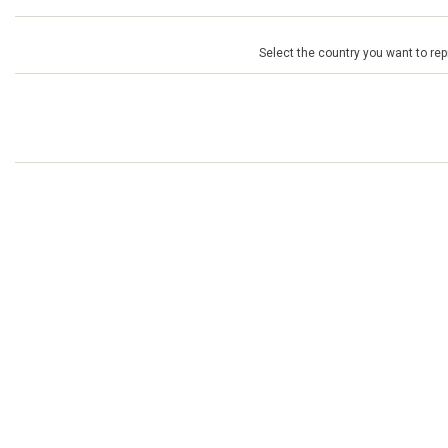
Select the country you want to repr