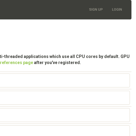
SIGN UP
LOGIN
lti-threaded applications which use all CPU cores by default. GPU
preferences page
after you've registered.