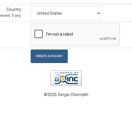
Country
esent, if any.
©2026 Sergei Chernykh