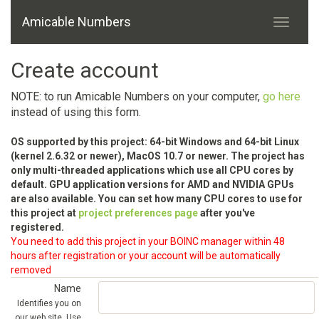
Amicable Numbers
Create account
NOTE: to run Amicable Numbers on your computer,
go here
instead of using this form.
OS supported by this project: 64-bit Windows and 64-bit Linux
(kernel 2.6.32 or newer), MacOS 10.7 or newer. The project has
only multi-threaded applications which use all CPU cores by
default. GPU application versions for AMD and NVIDIA GPUs
are also available. You can set how many CPU cores to use for
this project at
project preferences page
after you've
registered.
You need to add this project in your BOINC manager within 48
hours after registration or your account will be automatically
removed
Name
Identifies you on
our web site. Use