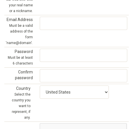
your real name
or a nickname.
Email Address
Must be a valid
address of the
form
'name@domain'.
Password
Must be at least
6 characters
Confirm
password
Country
Select the
country you
want to
represent, if
any.