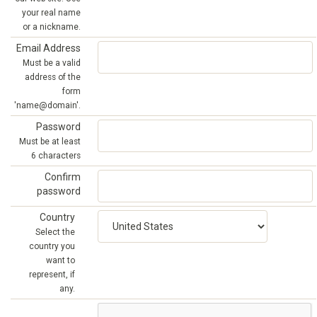
your real name
or a nickname.
Email Address
Must be a valid
address of the
form
'name@domain'.
Password
Must be at least
6 characters
Confirm
password
Country
Select the
country you
want to
represent, if
any.