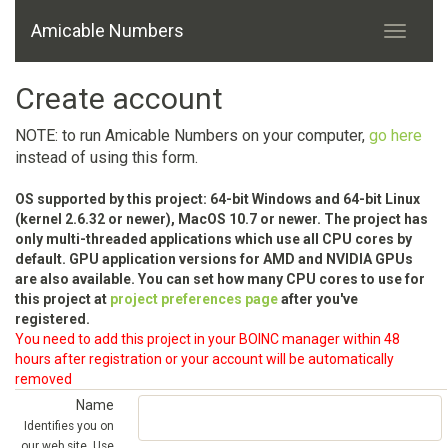
Amicable Numbers
Create account
NOTE: to run Amicable Numbers on your computer,
go here
instead of using this form.
OS supported by this project: 64-bit Windows and 64-bit Linux
(kernel 2.6.32 or newer), MacOS 10.7 or newer. The project has
only multi-threaded applications which use all CPU cores by
default. GPU application versions for AMD and NVIDIA GPUs
are also available. You can set how many CPU cores to use for
this project at
project preferences page
after you've
registered.
You need to add this project in your BOINC manager within 48
hours after registration or your account will be automatically
removed
Name
Identifies you on
our web site. Use