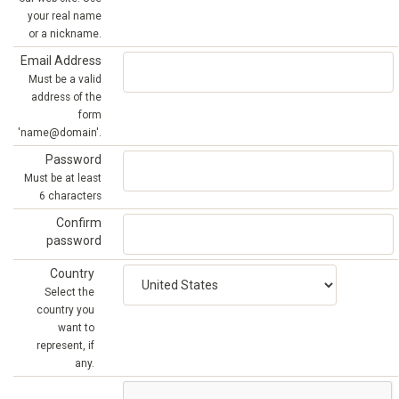
your real name
or a nickname.
Email Address
Must be a valid
address of the
form
'name@domain'.
Password
Must be at least
6 characters
Confirm
password
Country
Select the
country you
want to
represent, if
any.