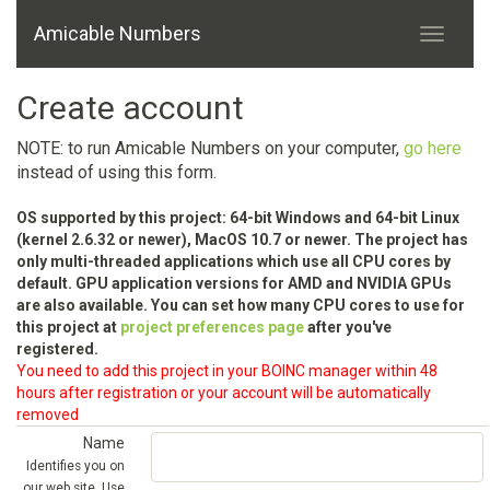
Amicable Numbers
Create account
NOTE: to run Amicable Numbers on your computer,
go here
instead of using this form.
OS supported by this project: 64-bit Windows and 64-bit Linux
(kernel 2.6.32 or newer), MacOS 10.7 or newer. The project has
only multi-threaded applications which use all CPU cores by
default. GPU application versions for AMD and NVIDIA GPUs
are also available. You can set how many CPU cores to use for
this project at
project preferences page
after you've
registered.
You need to add this project in your BOINC manager within 48
hours after registration or your account will be automatically
removed
Name
Identifies you on
our web site. Use