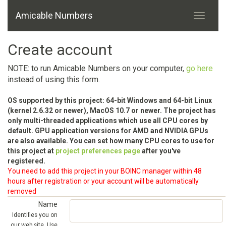
Amicable Numbers
Create account
NOTE: to run Amicable Numbers on your computer,
go here
instead of using this form.
OS supported by this project: 64-bit Windows and 64-bit Linux
(kernel 2.6.32 or newer), MacOS 10.7 or newer. The project has
only multi-threaded applications which use all CPU cores by
default. GPU application versions for AMD and NVIDIA GPUs
are also available. You can set how many CPU cores to use for
this project at
project preferences page
after you've
registered.
You need to add this project in your BOINC manager within 48
hours after registration or your account will be automatically
removed
Name
Identifies you on
our web site. Use