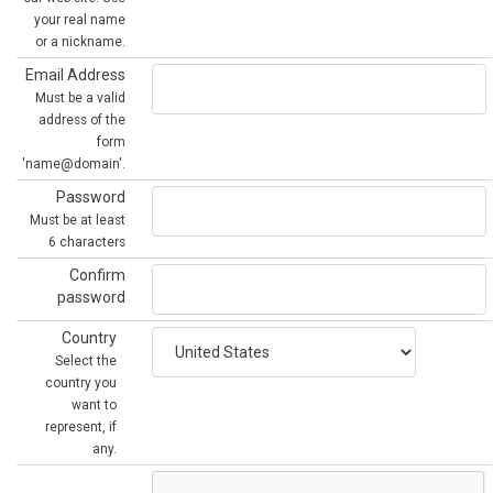
your real name
or a nickname.
Email Address
Must be a valid
address of the
form
'name@domain'.
Password
Must be at least
6 characters
Confirm
password
Country
Select the
country you
want to
represent, if
any.