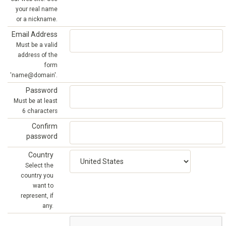
your real name
or a nickname.
Email Address
Must be a valid
address of the
form
'name@domain'.
Password
Must be at least
6 characters
Confirm
password
Country
Select the
country you
want to
represent, if
any.