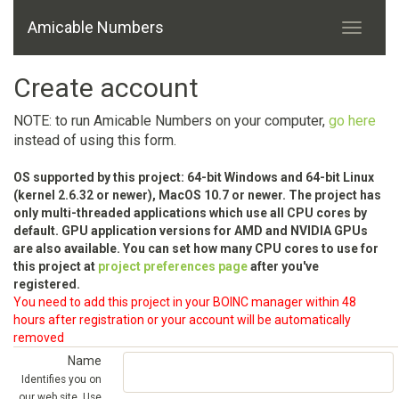
Amicable Numbers
Create account
NOTE: to run Amicable Numbers on your computer,
go here
instead of using this form.
OS supported by this project: 64-bit Windows and 64-bit Linux
(kernel 2.6.32 or newer), MacOS 10.7 or newer. The project has
only multi-threaded applications which use all CPU cores by
default. GPU application versions for AMD and NVIDIA GPUs
are also available. You can set how many CPU cores to use for
this project at
project preferences page
after you've
registered.
You need to add this project in your BOINC manager within 48
hours after registration or your account will be automatically
removed
Name
Identifies you on
our web site. Use