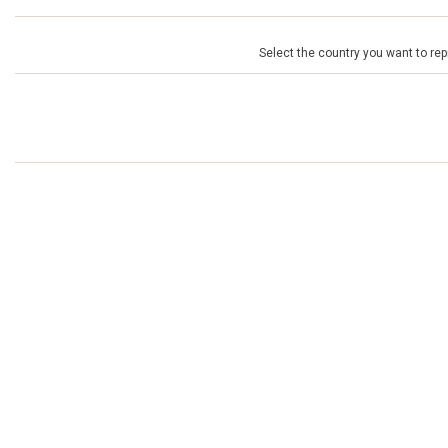
Select the country you want to repr