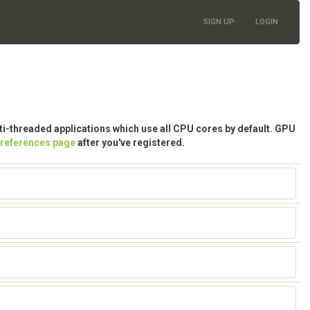
SIGN UP
LOGIN
lti-threaded applications which use all CPU cores by default. GPU
preferences page
after you've registered.