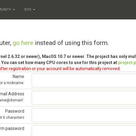
MUNITY
SITE
uter,
go here
instead of using this form.
rnel 2.6.32 or newer), MacOS 10.7 or newer. The project has only mu
 You can set how many CPU cores to use for this project at
project 
fter registration or your account will be automatically removed
Name
 or a nickname.
mail Address
'name@domain'.
Password
st 6 characters
irm password