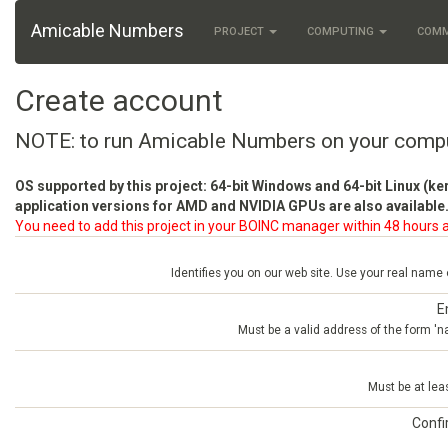
Amicable Numbers
PROJECT
COMPUTING
COM
Create account
NOTE: to run Amicable Numbers on your comp
OS supported by this project: 64-bit Windows and 64-bit Linux (ke
application versions for AMD and NVIDIA GPUs are also available.
You need to add this project in your BOINC manager within 48 hours a
Identifies you on our web site. Use your real name
E
Must be a valid address of the form 
Must be at lea
Conf