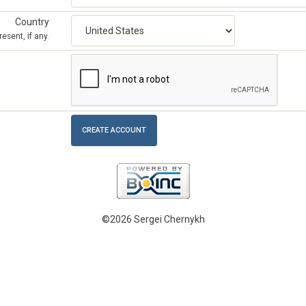
Country
esent, if any.
©2026 Sergei Chernykh