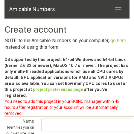
Amicable Numbers
Create account
NOTE: to run Amicable Numbers on your computer,
go here
instead of using this form.
OS supported by this project: 64-bit Windows and 64-bit Linux
(kernel 2.6.32 or newer), MacOS 10.7 or newer. The project has
only multi-threaded applications which use all CPU cores by
default. GPU application versions for AMD and NVIDIA GPUs
are also available. You can set how many CPU cores to use for
this project at
project preferences page
after you've
registered.
You need to add this project in your BOINC manager within 48
hours after registration or your account will be automatically
removed
Name
Identifies you on
our web site. Use