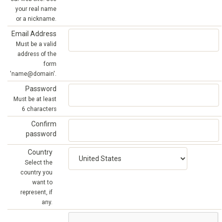
your real name
or a nickname.
Email Address
Must be a valid
address of the
form
'name@domain'.
Password
Must be at least
6 characters
Confirm
password
Country
Select the
country you
want to
represent, if
any.