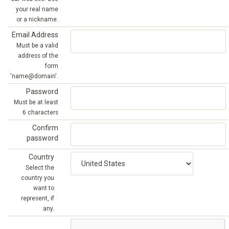
your real name
or a nickname.
Email Address
Must be a valid
address of the
form
'name@domain'.
Password
Must be at least
6 characters
Confirm
password
Country
Select the
country you
want to
represent, if
any.