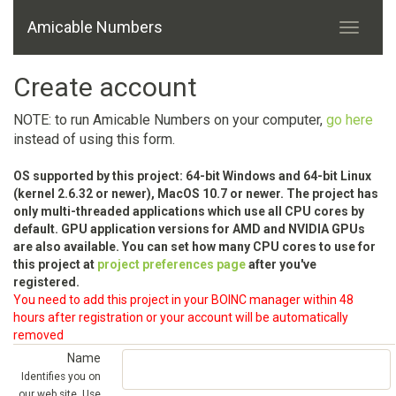
Amicable Numbers
Create account
NOTE: to run Amicable Numbers on your computer,
go here
instead of using this form.
OS supported by this project: 64-bit Windows and 64-bit Linux
(kernel 2.6.32 or newer), MacOS 10.7 or newer. The project has
only multi-threaded applications which use all CPU cores by
default. GPU application versions for AMD and NVIDIA GPUs
are also available. You can set how many CPU cores to use for
this project at
project preferences page
after you've
registered.
You need to add this project in your BOINC manager within 48
hours after registration or your account will be automatically
removed
Name
Identifies you on
our web site. Use