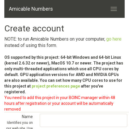
Amicable Numbers
Create account
NOTE: to run Amicable Numbers on your computer,
go here
instead of using this form.
OS supported by this project: 64-bit Windows and 64-bit Linux
(kernel 2.6.32 or newer), MacOS 10.7 or newer. The project has
only multi-threaded applications which use all CPU cores by
default. GPU application versions for AMD and NVIDIA GPUs
are also available. You can set how many CPU cores to use for
this project at
project preferences page
after you've
registered.
You need to add this project in your BOINC manager within 48
hours after registration or your account will be automatically
removed
Name
Identifies you on
our web site. Use