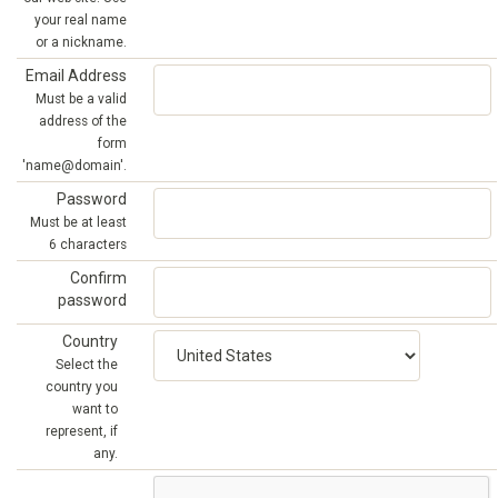
your real name
or a nickname.
Email Address
Must be a valid
address of the
form
'name@domain'.
Password
Must be at least
6 characters
Confirm
password
Country
Select the
country you
want to
represent, if
any.