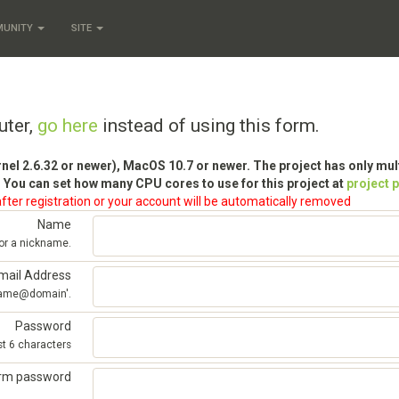
MUNITY
SITE
uter,
go here
instead of using this form.
rnel 2.6.32 or newer), MacOS 10.7 or newer. The project has only mu
 You can set how many CPU cores to use for this project at
project 
fter registration or your account will be automatically removed
Name
 or a nickname.
mail Address
'name@domain'.
Password
st 6 characters
irm password