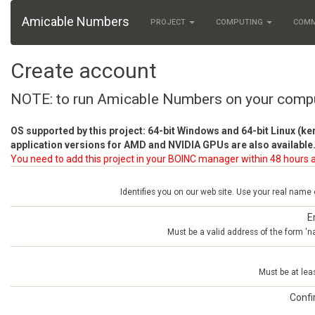
Amicable Numbers
PROJECT
COMPUTING
COM
Create account
NOTE: to run Amicable Numbers on your comp
OS supported by this project: 64-bit Windows and 64-bit Linux (ke
application versions for AMD and NVIDIA GPUs are also available.
You need to add this project in your BOINC manager within 48 hours a
Identifies you on our web site. Use your real name
E
Must be a valid address of the form 
Must be at lea
Conf