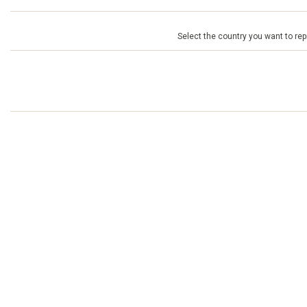
Select the country you want to repr