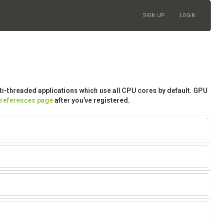
SIGN UP
LOGIN
lti-threaded applications which use all CPU cores by default. GPU
preferences page
after you've registered.