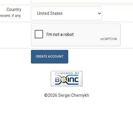
Country
esent, if any.
©2026 Sergei Chernykh