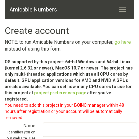
Amicable Numbers
Create account
NOTE: to run Amicable Numbers on your computer,
go here
instead of using this form.
OS supported by this project: 64-bit Windows and 64-bit Linux
(kernel 2.6.32 or newer), MacOS 10.7 or newer. The project has
only multi-threaded applications which use all CPU cores by
default. GPU application versions for AMD and NVIDIA GPUs
are also available. You can set how many CPU cores to use for
this project at
project preferences page
after you've
registered.
You need to add this project in your BOINC manager within 48
hours after registration or your account will be automatically
removed
Name
Identifies you on
our web site. Use