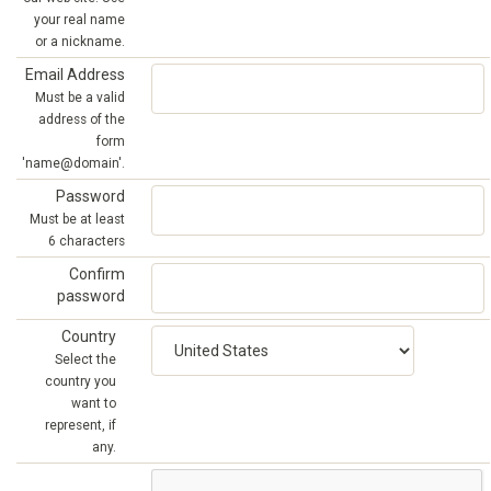
your real name
or a nickname.
Email Address
Must be a valid
address of the
form
'name@domain'.
Password
Must be at least
6 characters
Confirm
password
Country
Select the
country you
want to
represent, if
any.