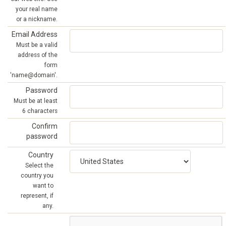
your real name
or a nickname.
Email Address
Must be a valid
address of the
form
'name@domain'.
Password
Must be at least
6 characters
Confirm
password
Country
Select the
country you
want to
represent, if
any.