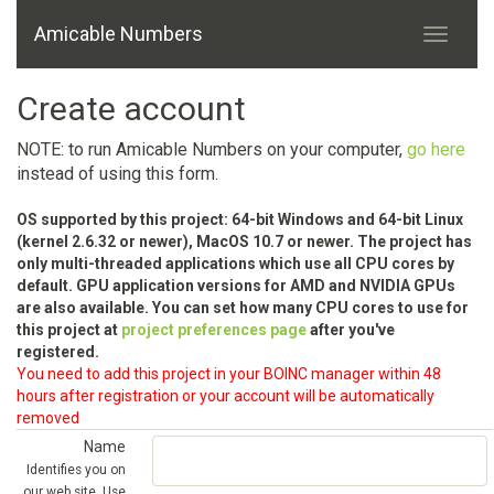
Amicable Numbers
Create account
NOTE: to run Amicable Numbers on your computer,
go here
instead of using this form.
OS supported by this project: 64-bit Windows and 64-bit Linux
(kernel 2.6.32 or newer), MacOS 10.7 or newer. The project has
only multi-threaded applications which use all CPU cores by
default. GPU application versions for AMD and NVIDIA GPUs
are also available. You can set how many CPU cores to use for
this project at
project preferences page
after you've
registered.
You need to add this project in your BOINC manager within 48
hours after registration or your account will be automatically
removed
Name
Identifies you on
our web site. Use