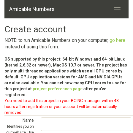
Amicable Numbers
Create account
NOTE: to run Amicable Numbers on your computer,
go here
instead of using this form.
OS supported by this project: 64-bit Windows and 64-bit Linux
(kernel 2.6.32 or newer), MacOS 10.7 or newer. The project has
only multi-threaded applications which use all CPU cores by
default. GPU application versions for AMD and NVIDIA GPUs
are also available. You can set how many CPU cores to use for
this project at
project preferences page
after you've
registered.
You need to add this project in your BOINC manager within 48
hours after registration or your account will be automatically
removed
Name
Identifies you on
our web site. Use