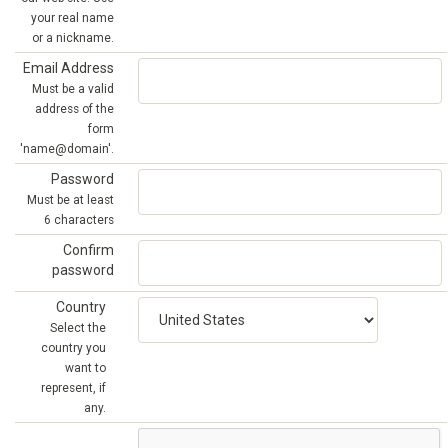
your real name
or a nickname.
Email Address
Must be a valid
address of the
form
'name@domain'.
Password
Must be at least
6 characters
Confirm
password
Country
Select the
country you
want to
represent, if
any.