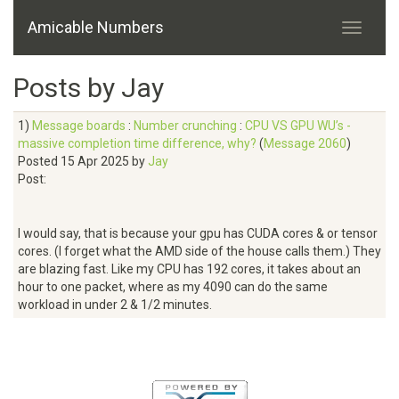
Amicable Numbers
Posts by Jay
1)
Message boards
:
Number crunching
:
CPU VS GPU WU’s -
massive completion time difference, why?
(
Message 2060
)
Posted 15 Apr 2025 by
Jay
Post:
I would say, that is because your gpu has CUDA cores & or tensor
cores. (I forget what the AMD side of the house calls them.) They
are blazing fast. Like my CPU has 192 cores, it takes about an
hour to one packet, where as my 4090 can do the same
workload in under 2 & 1/2 minutes.