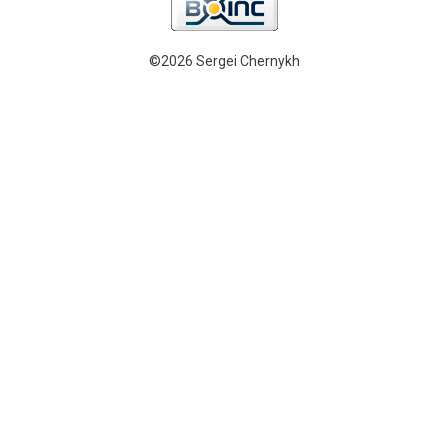
©2026 Sergei Chernykh