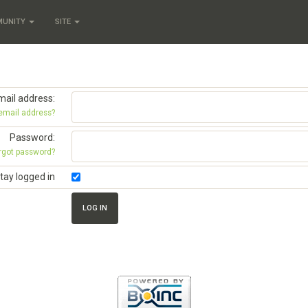
MUNITY
SITE
mail address:
 email address?
Password:
rgot password?
tay logged in