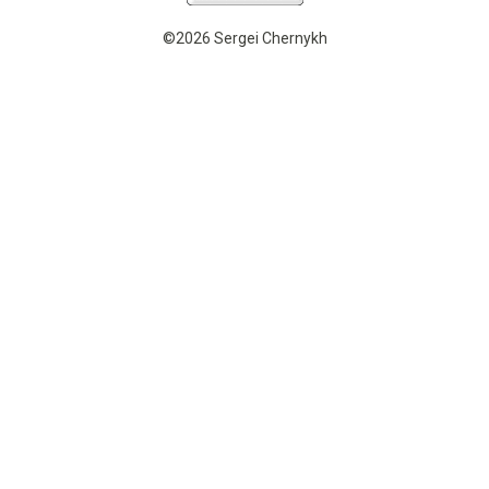
©2026 Sergei Chernykh