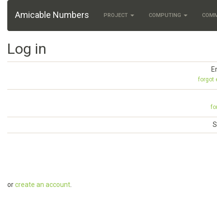
Amicable Numbers
PROJECT
COMPUTING
COM
Log in
E
forgot
fo
S
or
create an account
.