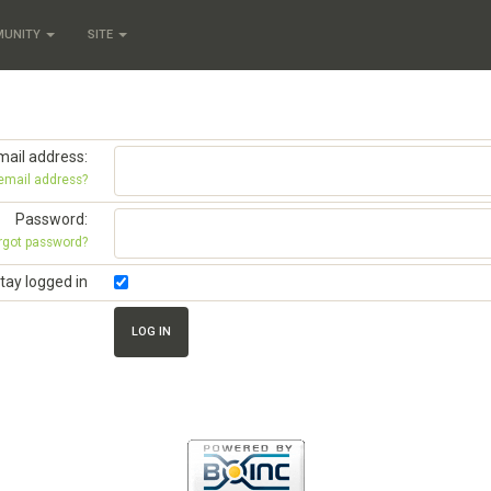
MUNITY
SITE
mail address:
 email address?
Password:
rgot password?
tay logged in