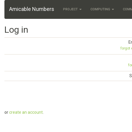
Amicable Numbers
PROJECT
COMPUTING
COM
Log in
E
forgot
fo
S
or
create an account
.