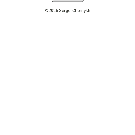
©2026 Sergei Chernykh