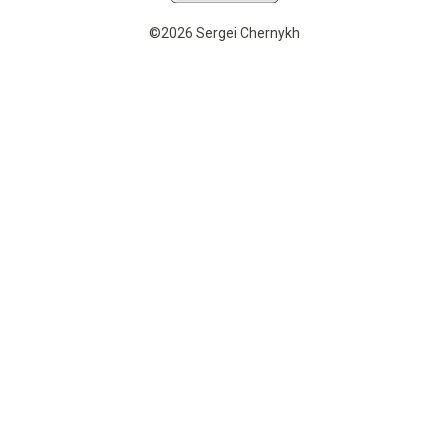
©2026 Sergei Chernykh