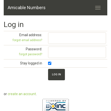
Amicable Numbers
Log in
Email address:
forgot email address?
Password:
forgot password?
Stay logged in
or
create an account
.