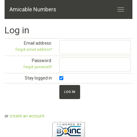
Amicable Numbers
Log in
Email address:
forgot email address?
Password:
forgot password?
Stay logged in
or
create an account
.