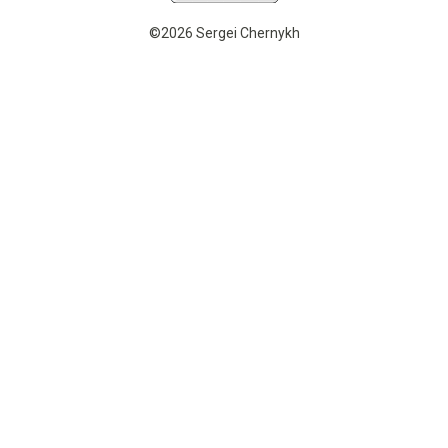
©2026 Sergei Chernykh