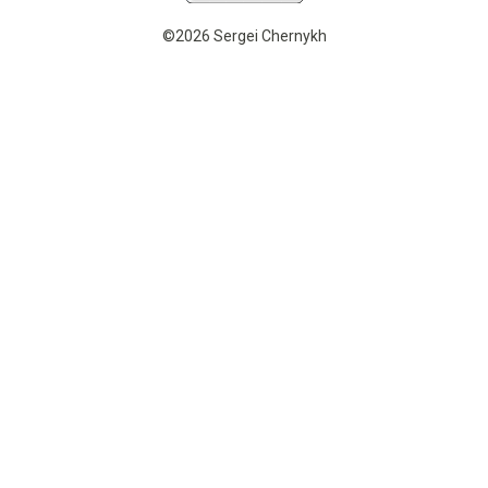
©2026 Sergei Chernykh