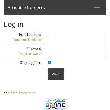
Amicable Numbers
Log in
Email address:
forgot email address?
Password:
forgot password?
Stay logged in
or
create an account
.