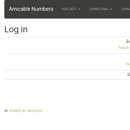
Amicable Numbers
PROJECT
COMPUTING
COM
Log in
E
forgot
fo
S
or
create an account
.