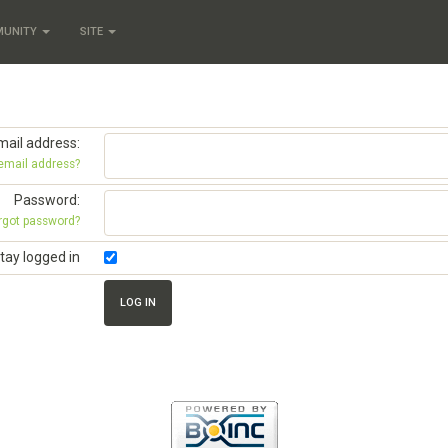
MUNITY
SITE
mail address:
 email address?
Password:
rgot password?
tay logged in