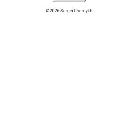
©2026 Sergei Chernykh