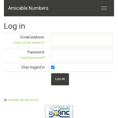
Amicable Numbers
Log in
Email address:
forgot email address?
Password:
forgot password?
Stay logged in
or
create an account
.