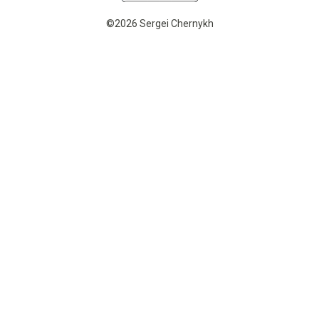
©2026 Sergei Chernykh