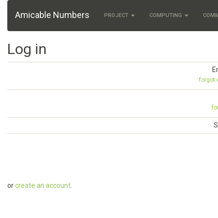
Amicable Numbers
PROJECT
COMPUTING
COM
Log in
E
forgot
fo
S
or
create an account
.