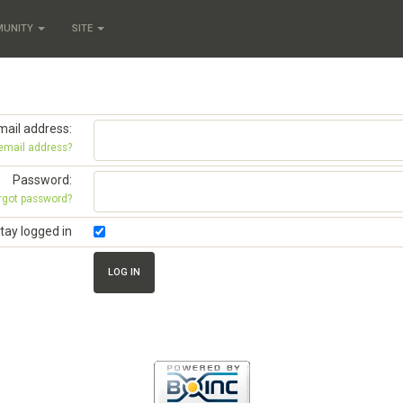
MUNITY
SITE
mail address:
 email address?
Password:
rgot password?
tay logged in