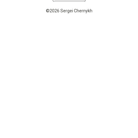
©2026 Sergei Chernykh