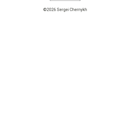
©2026 Sergei Chernykh