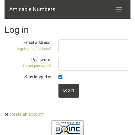
Amicable Numbers
Log in
Email address:
forgot email address?
Password:
forgot password?
Stay logged in
or
create an account
.