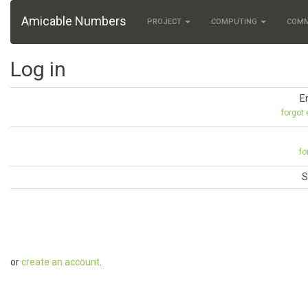
Amicable Numbers
PROJECT
COMPUTING
COM
Log in
E
forgot
fo
S
or
create an account
.