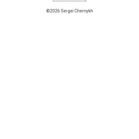
©2026 Sergei Chernykh