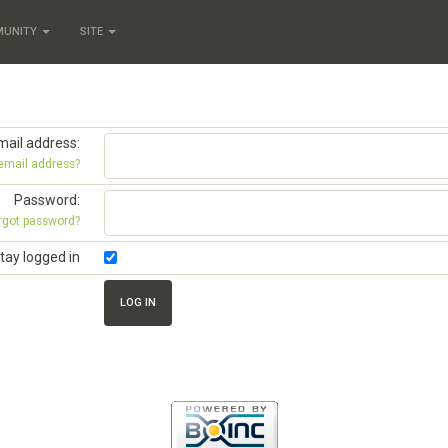
MUNITY
SITE
mail address:
 email address?
Password:
rgot password?
tay logged in