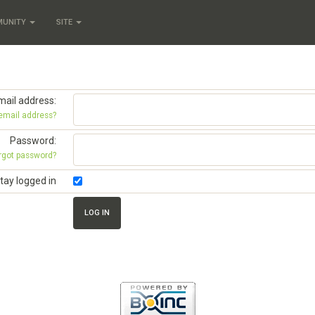
MUNITY
SITE
mail address:
 email address?
Password:
rgot password?
tay logged in