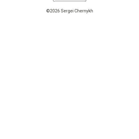
©2026 Sergei Chernykh