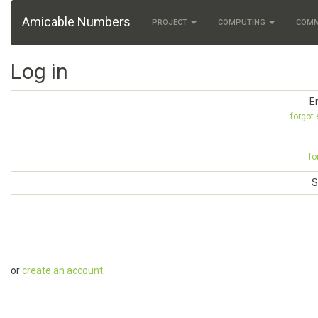
Amicable Numbers
PROJECT
COMPUTING
COM
Log in
E
forgot
fo
S
or
create an account
.