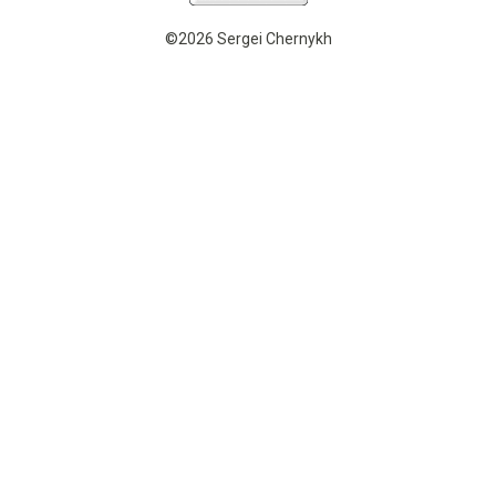
©2026 Sergei Chernykh