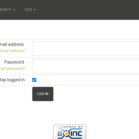
MUNITY
SITE
mail address:
 email address?
Password:
rgot password?
tay logged in