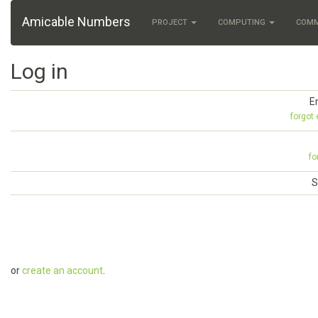
Amicable Numbers
PROJECT
COMPUTING
COM
Log in
E
forgot
fo
S
or
create an account
.