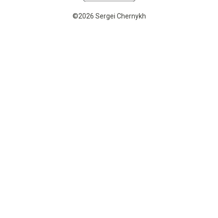
©2026 Sergei Chernykh