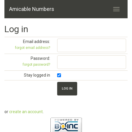
Amicable Numbers
Log in
Email address:
forgot email address?
Password:
forgot password?
Stay logged in
or
create an account
.