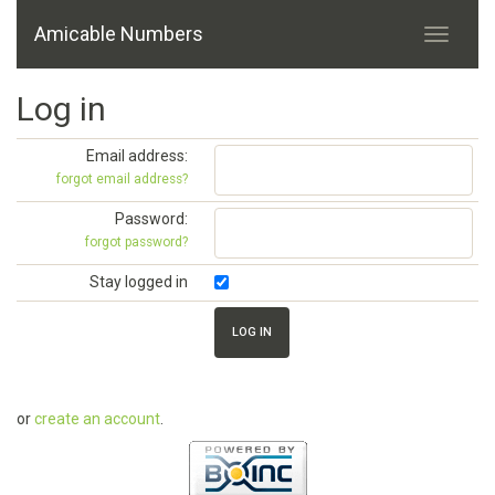
Amicable Numbers
Log in
Email address:
forgot email address?
Password:
forgot password?
Stay logged in
or
create an account
.