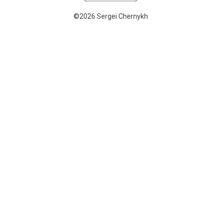
©2026 Sergei Chernykh