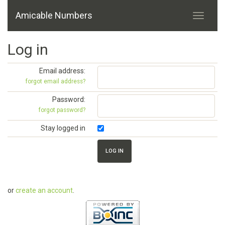
Amicable Numbers
Log in
Email address:
forgot email address?
Password:
forgot password?
Stay logged in
or
create an account
.