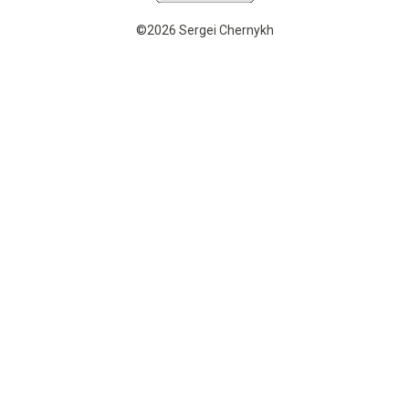
©2026 Sergei Chernykh