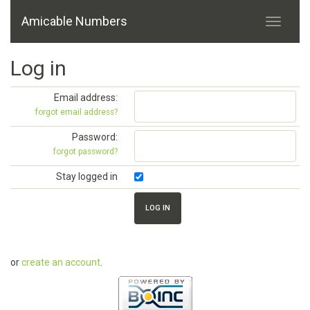
Amicable Numbers
Log in
Email address:
forgot email address?
Password:
forgot password?
Stay logged in
or
create an account
.