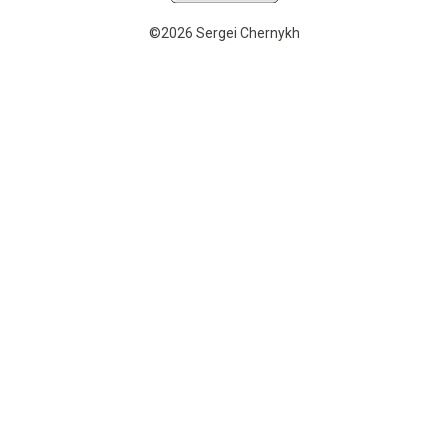
©2026 Sergei Chernykh