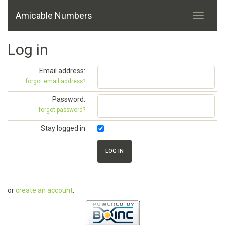
Amicable Numbers
Log in
Email address:
forgot email address?
Password:
forgot password?
Stay logged in
or
create an account
.