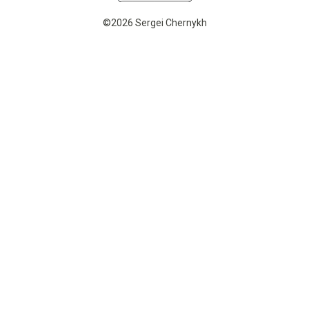
©2026 Sergei Chernykh