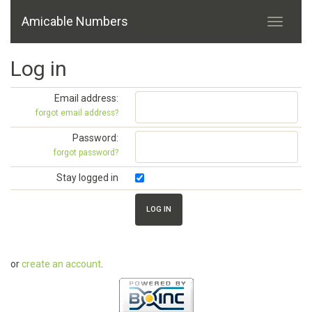
Amicable Numbers
Log in
Email address:
forgot email address?
Password:
forgot password?
Stay logged in
or
create an account
.