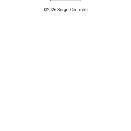
©2026 Sergei Chernykh