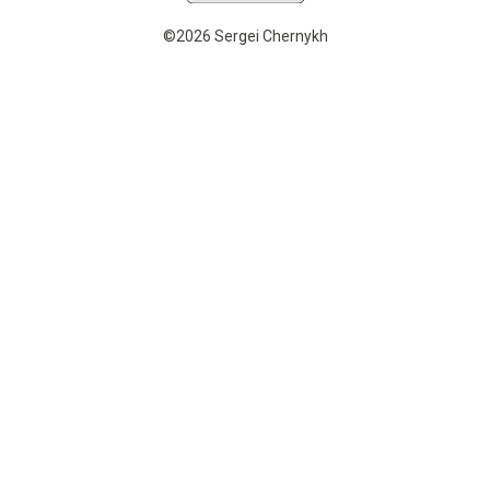
©2026 Sergei Chernykh