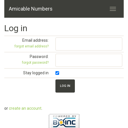
Amicable Numbers
Log in
Email address:
forgot email address?
Password:
forgot password?
Stay logged in
or
create an account
.