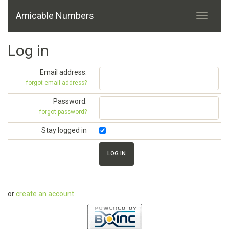
Amicable Numbers
Log in
Email address:
forgot email address?
Password:
forgot password?
Stay logged in
or
create an account
.