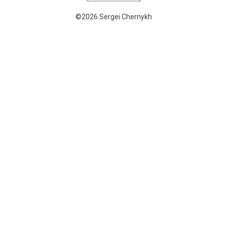
©2026 Sergei Chernykh