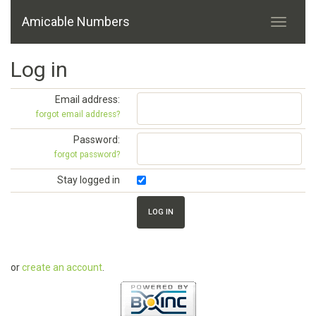
Amicable Numbers
Log in
Email address:
forgot email address?
Password:
forgot password?
Stay logged in
or
create an account
.