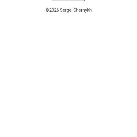
©2026 Sergei Chernykh