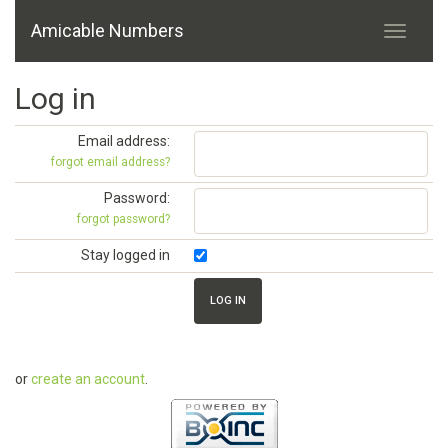
Amicable Numbers
Log in
Email address:
forgot email address?
Password:
forgot password?
Stay logged in
or
create an account
.