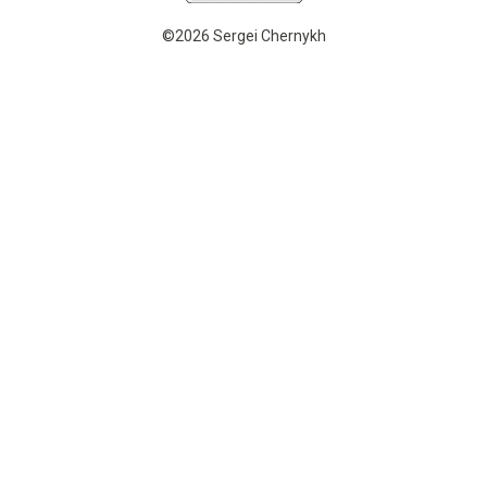
©2026 Sergei Chernykh